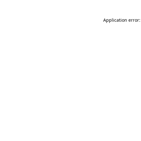
Application error: