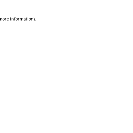
 more information).