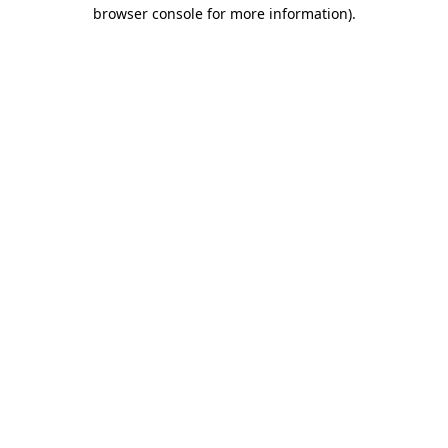
browser console for more information).