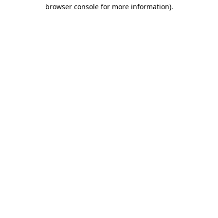
browser console for more information).