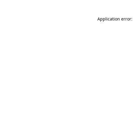
Application error: