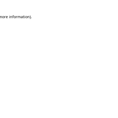
 more information).