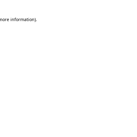
 more information).