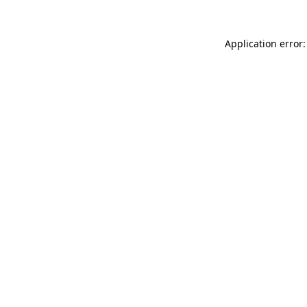
Application error: