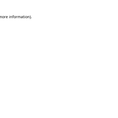
 more information).