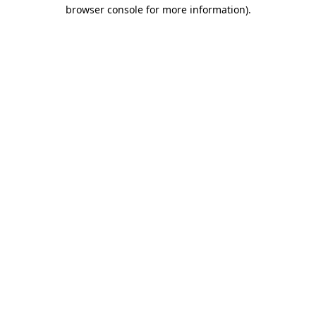
browser console for more information).