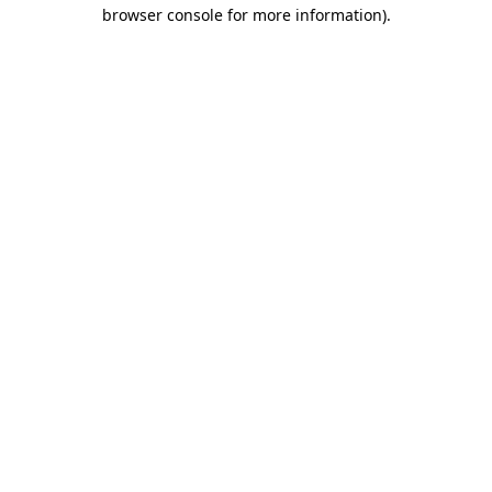
browser console for more information).