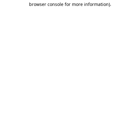
browser console for more information).