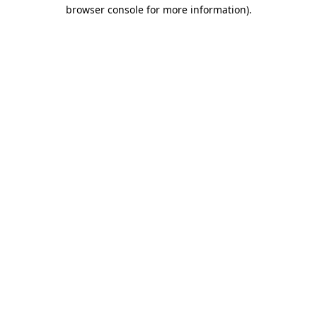
browser console for more information).