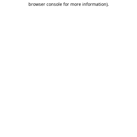
browser console for more information).