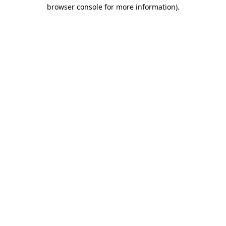
browser console for more information).