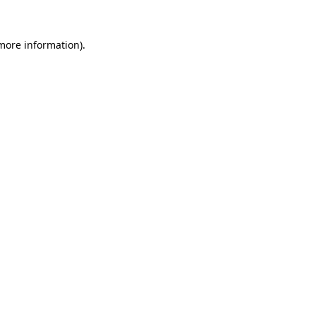
 more information).