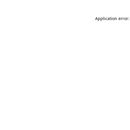
Application error: