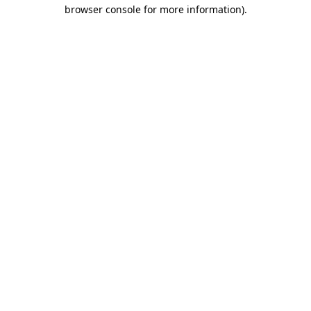
browser console for more information).