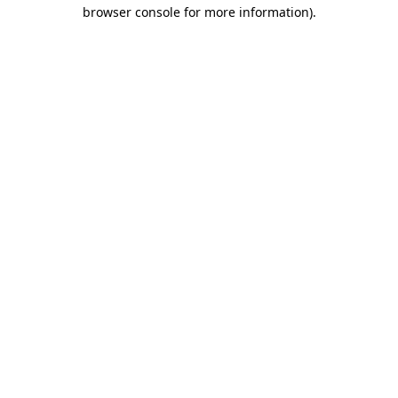
browser console for more information).