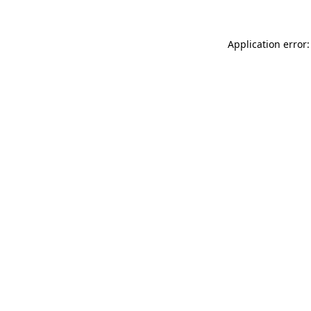
Application error: