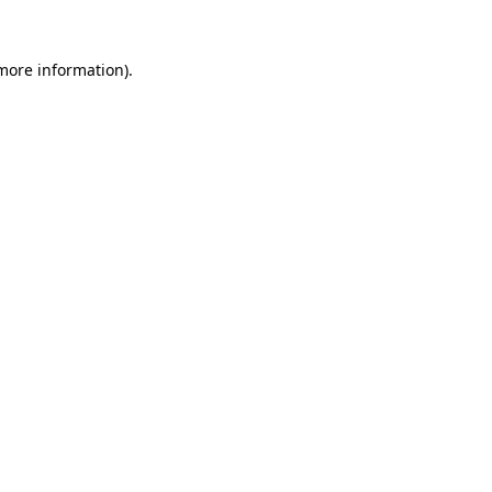
 more information).