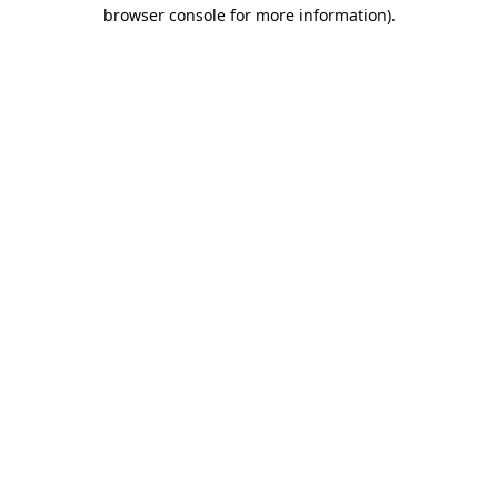
browser console for more information).