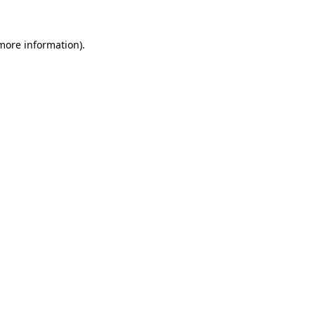
 more information).