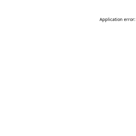
Application error: