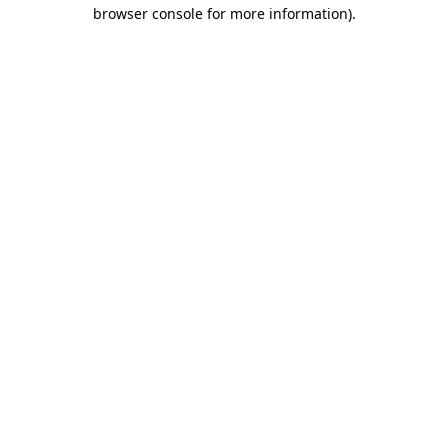
browser console for more information).