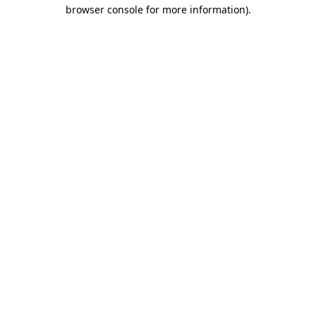
browser console for more information).