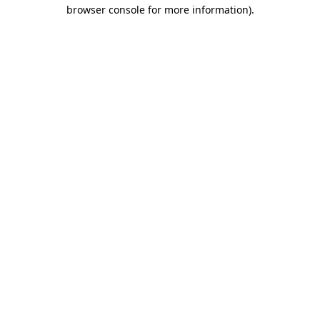
browser console for more information).