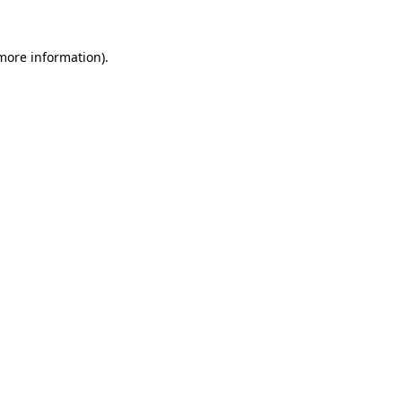
 more information).