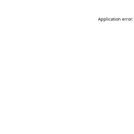
Application error: