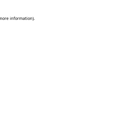
 more information).