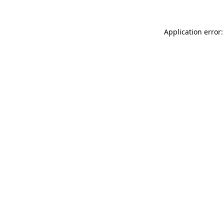
Application error: