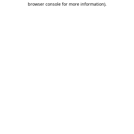
browser console for more information).