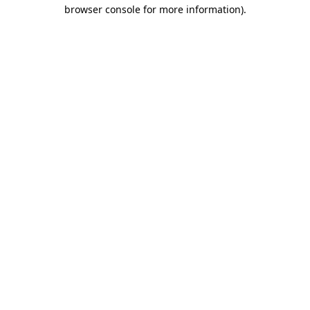
browser console for more information).