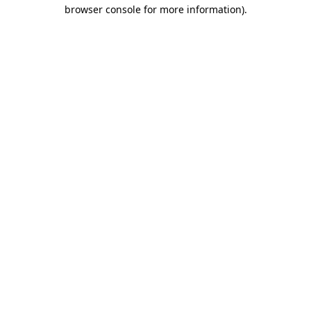
browser console for more information).