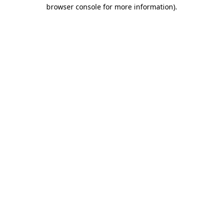
browser console for more information).