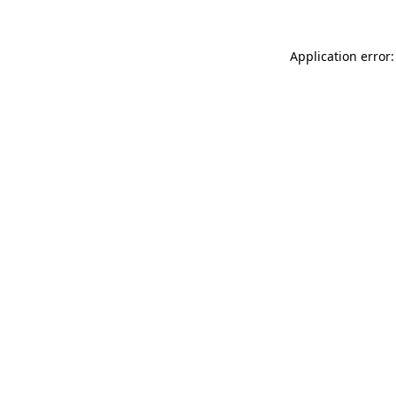
Application error: