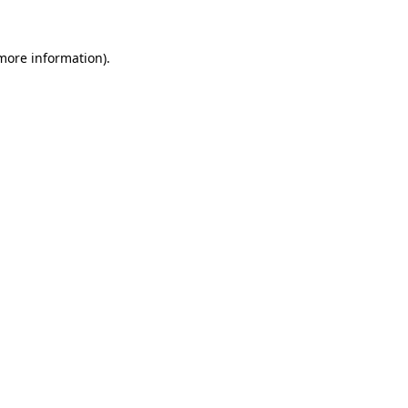
 more information).