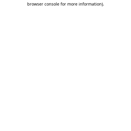
browser console for more information).