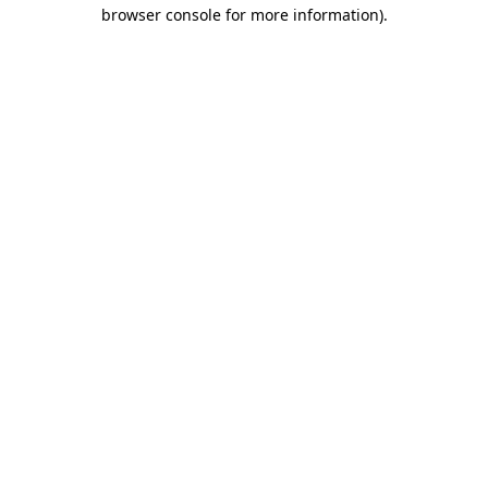
browser console for more information).