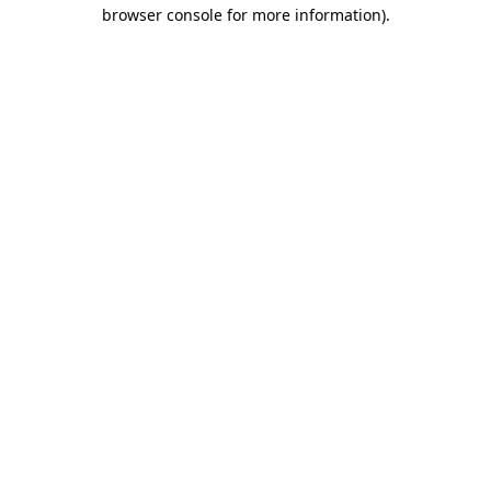
browser console for more information).