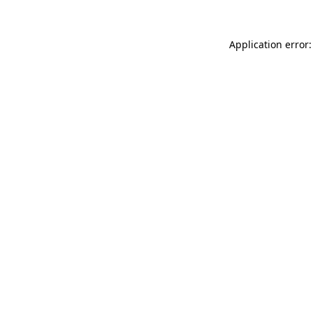
Application error: