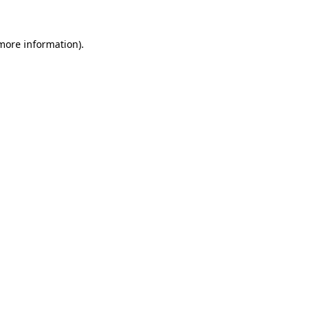
 more information).