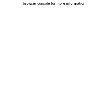
browser console for more information).