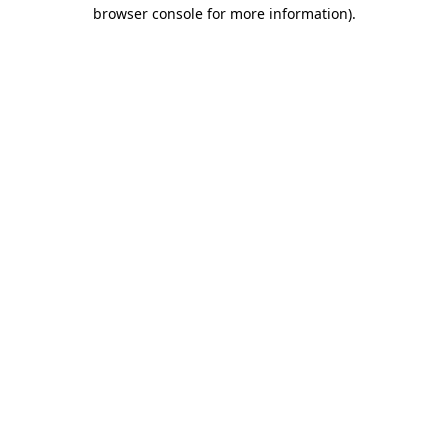
browser console for more information).