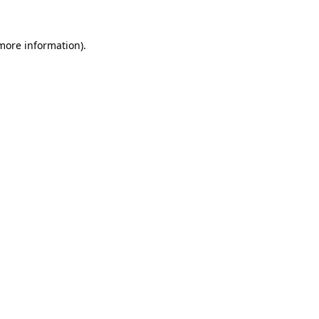
 more information).