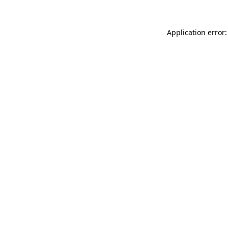
Application error: