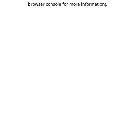
browser console for more information).