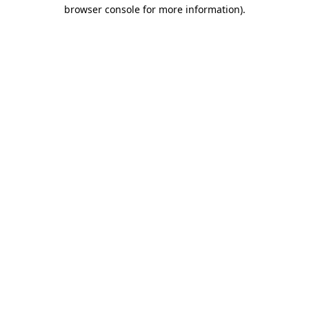
browser console for more information).